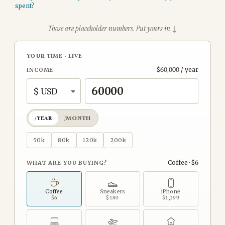
spent?
Those are placeholder numbers. Put yours in ↓
YOUR TIME
·
LIVE
$60,000 / year
INCOME
/YEAR
/MONTH
50k
80k
120k
200k
Coffee · $6
WHAT ARE YOU BUYING?
Coffee
Sneakers
iPhone
$6
$180
$1,199