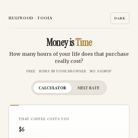
HULIWOOD
·
TOOLS
DARK
Money is
Time
How many hours of your life does that purchase
really cost?
FREE
RUNS IN YOUR BROWSER
NO SIGNUP
CALCULATOR
MELT RATE
THAT
COFFEE
COSTS YOU
$6