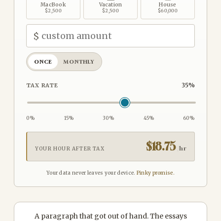
MacBook
Vacation
House
$2,500
$2,500
$60,000
$
ONCE
MONTHLY
35
%
TAX RATE
0%
15%
30%
45%
60%
$
18.75
/hr
YOUR HOUR AFTER TAX
Your data never leaves your device.
Pinky promise.
A paragraph that got out of hand. The essays