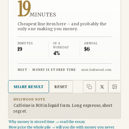
19
MINUTES
Cheapest line item here – and probably the
only one making you money.
MINUTES
OF A
ANNUAL
WORKDAY
19
$6
4%
MIST
·
MONEY IS STORED TIME
mist.huliwood.com
SHARE RESULT
RESET
HULIWOOD NOTE
Caffeine is ROI in liquid form. Long espresso, short
regret.
Why money is stored time → read the essay
Now price the whole pile → will you die with money you never